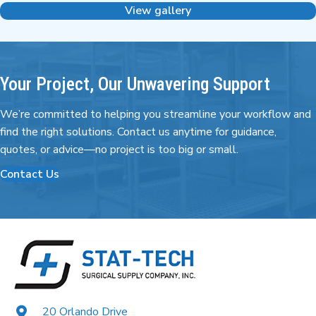
View gallery
Your Project, Our Unwavering Support
We’re committed to helping you streamline your workflow and
find the right
solutions. Contact us anytime for guidance,
quotes,
or advice—no project is too big or small.
Contact Us
20 Orlando Drive