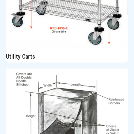
Utility Carts