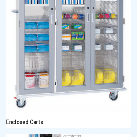
Enclosed Carts