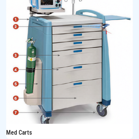
Med Carts