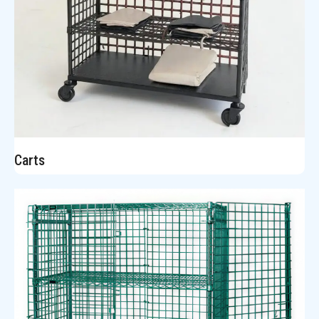
Carts