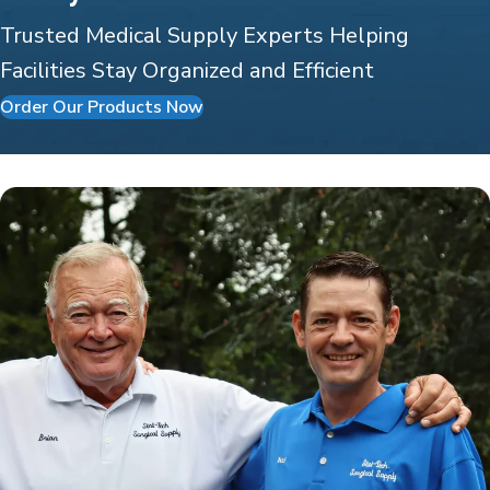
Trusted Medical Supply Experts Helping
Facilities Stay Organized and Efficient
Order Our Products Now