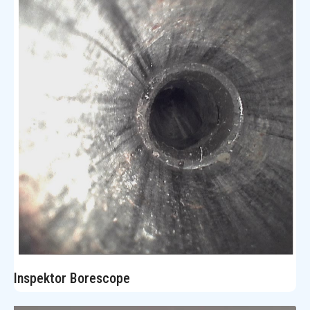
Inspektor Borescope