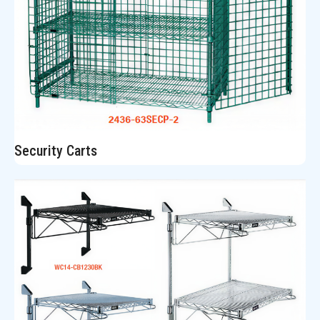
Security Carts