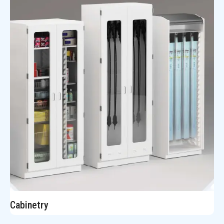
Cabinetry