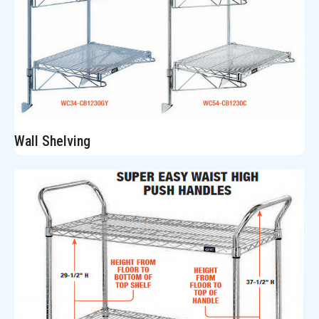
Wall Shelving