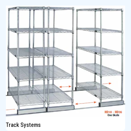
Track Systems