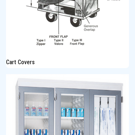
Cart Covers