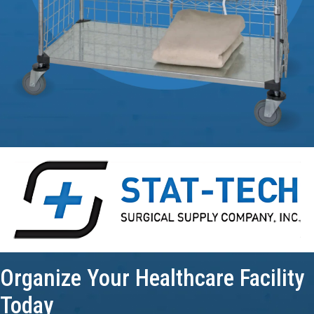
Organize Your
Healthcare Facility
Today