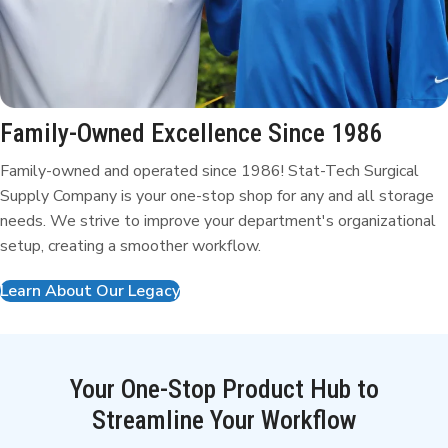
Family-Owned Excellence
Since 1986
Family-owned and operated since 1986! Stat-Tech Surgical
Supply Company is your one-stop shop for any and all storage
needs. We strive to improve your department's organizational
setup, creating a smoother workflow.
Learn About Our Legacy
Your One-Stop Product Hub to
Streamline Your Workflow