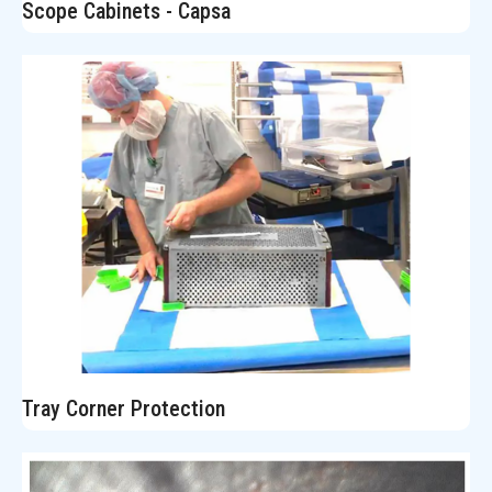
Scope Cabinets - Capsa
Tray Corner Protection