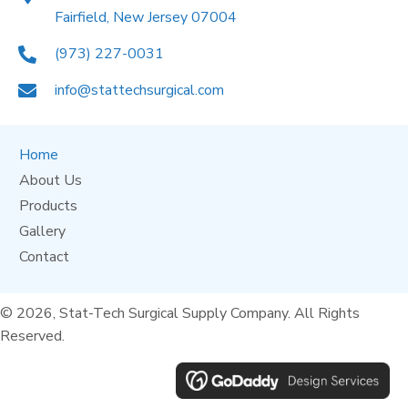
Fairfield, New Jersey 07004
(973) 227-0031
info@stattechsurgical.com
Home
About Us
Products
Gallery
Contact
© 2026, Stat-Tech Surgical Supply Company. All Rights
Reserved.