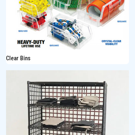
Clear Bins