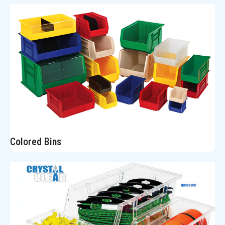
Colored Bins