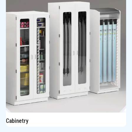
Cabinetry