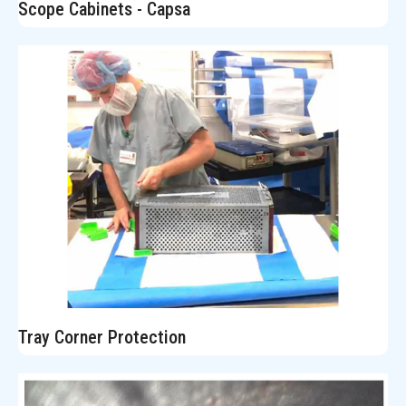
Scope Cabinets - Capsa
Tray Corner Protection