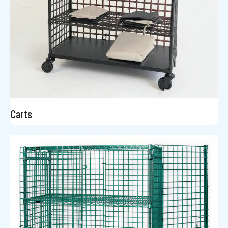
Carts