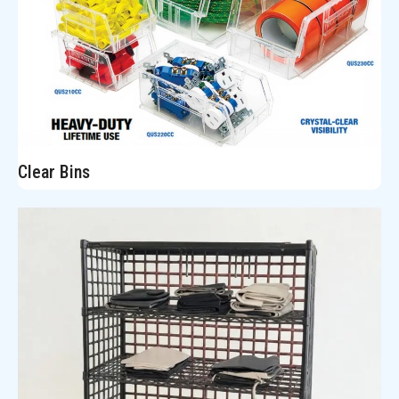
Clear Bins