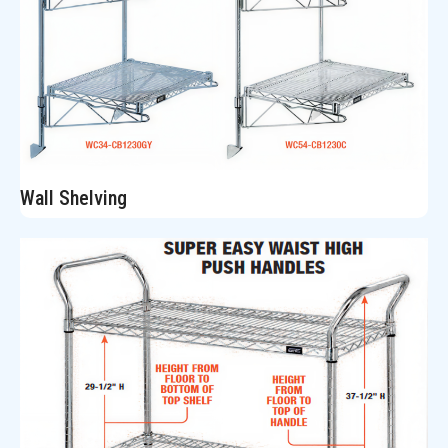
Wall Shelving