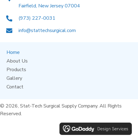
Fairfield, New Jersey 07004
(973) 227-0031
info@stattechsurgical.com
Home
About Us
Products
Gallery
Contact
© 2026, Stat-Tech Surgical Supply Company. All Rights
Reserved.