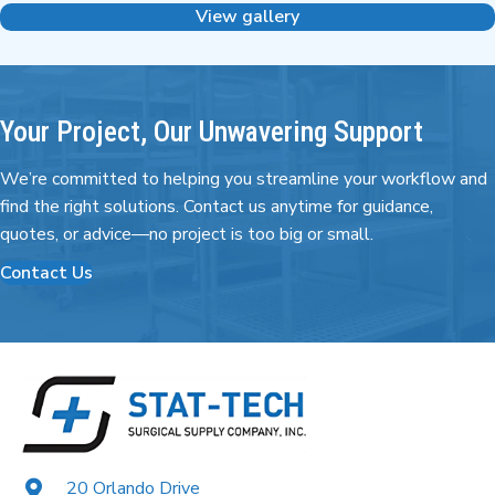
View gallery
Your Project, Our Unwavering Support
We’re committed to helping you streamline your workflow and
find the right
solutions. Contact us anytime for guidance,
quotes,
or advice—no project is too big or small.
Contact Us
20 Orlando Drive