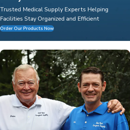
Trusted Medical Supply Experts Helping
Facilities Stay Organized and Efficient
Order Our Products Now