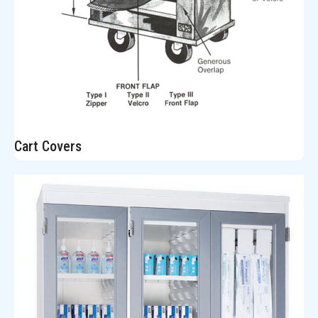
Cart Covers