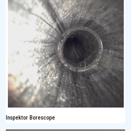
Inspektor Borescope