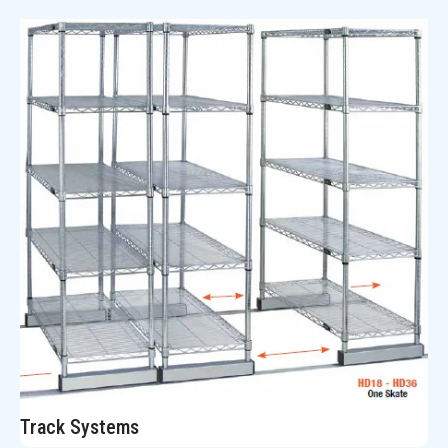
Track Systems