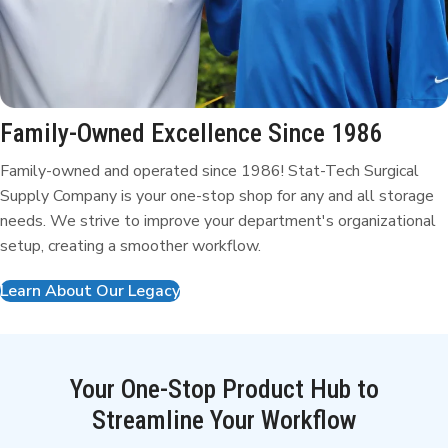
Family-Owned Excellence
Since 1986
Family-owned and operated since 1986! Stat-Tech Surgical
Supply Company is your one-stop shop for any and all storage
needs. We strive to improve your department's organizational
setup, creating a smoother workflow.
Learn About Our Legacy
Your One-Stop Product Hub to
Streamline Your Workflow