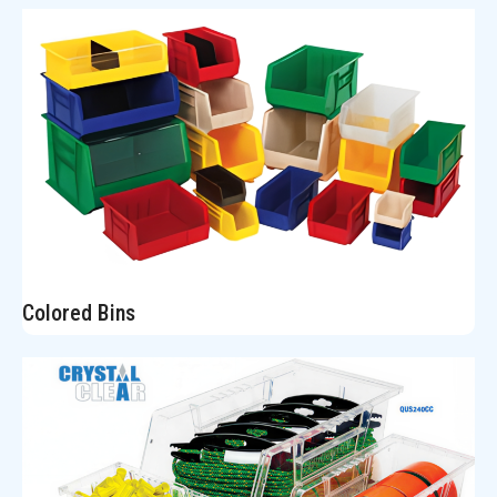
Colored Bins