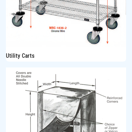
Utility Carts