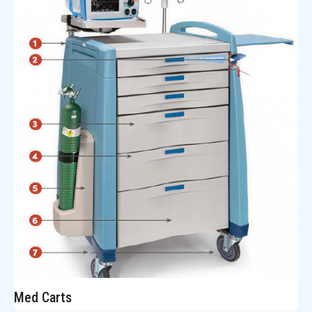
Med Carts