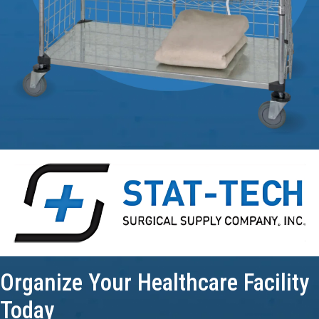
Organize Your
Healthcare Facility
Today