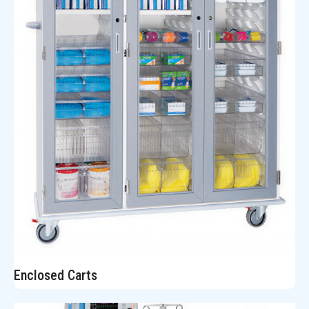
Enclosed Carts