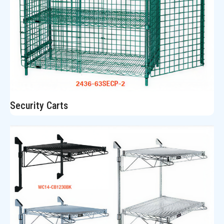
Security Carts