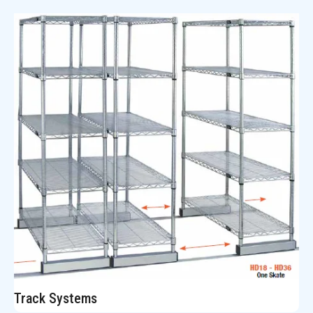
Track Systems