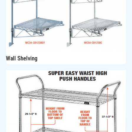
Wall Shelving