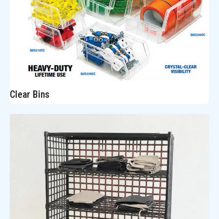
Clear Bins