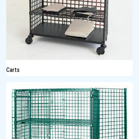
Carts