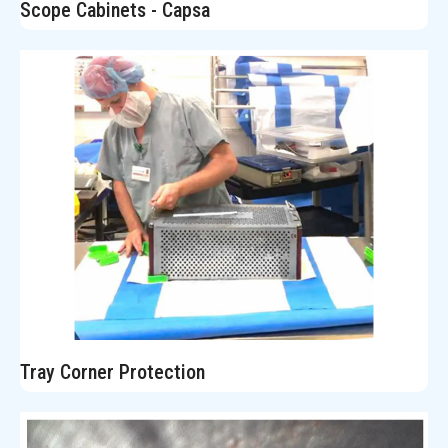
Scope Cabinets - Capsa
Tray Corner Protection