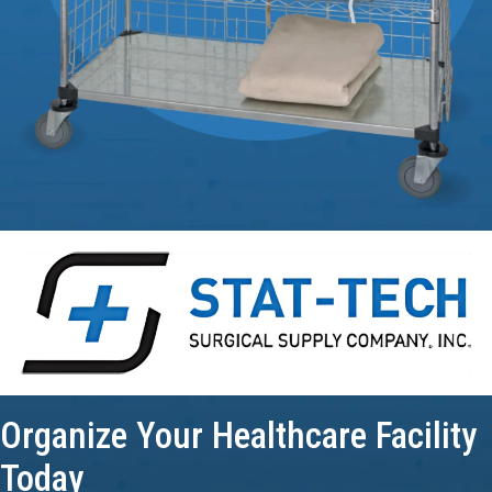
Organize Your
Healthcare Facility
Today