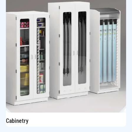
Cabinetry