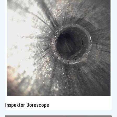
Inspektor Borescope