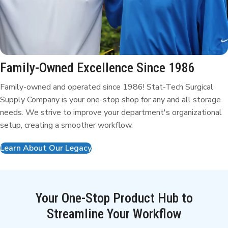
Family-Owned Excellence
Since 1986
Family-owned and operated since 1986! Stat-Tech Surgical
Supply Company is your one-stop shop for any and all storage
needs. We strive to improve your department's organizational
setup, creating a smoother workflow.
Learn About Our Legacy
Your One-Stop Product Hub to
Streamline Your Workflow