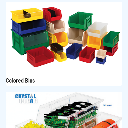
Colored Bins