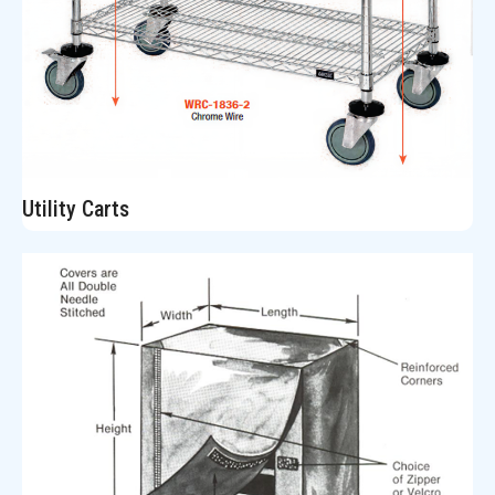
Utility Carts