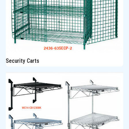
Security Carts