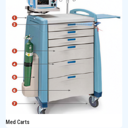
Med Carts