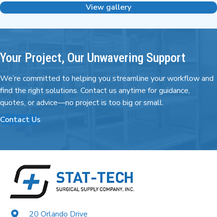
View gallery
Your Project, Our Unwavering Support
We’re committed to helping you streamline your workflow and
find the right
solutions. Contact us anytime for guidance,
quotes,
or advice—no project is too big or small.
Contact Us
20 Orlando Drive