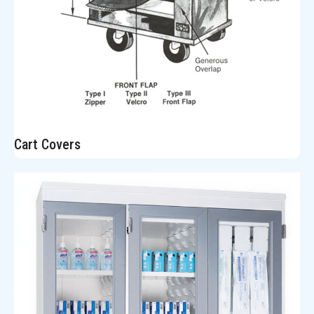
Cart Covers