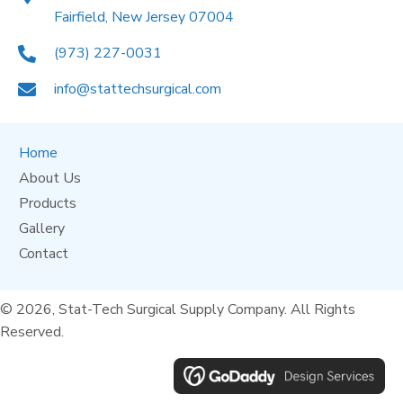
Fairfield, New Jersey 07004
(973) 227-0031
info@stattechsurgical.com
Home
About Us
Products
Gallery
Contact
© 2026, Stat-Tech Surgical Supply Company. All Rights
Reserved.