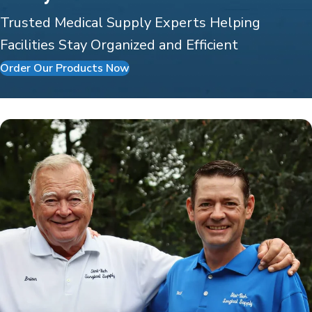
Trusted Medical Supply Experts Helping
Facilities Stay Organized and Efficient
Order Our Products Now