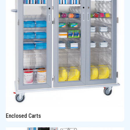
Enclosed Carts